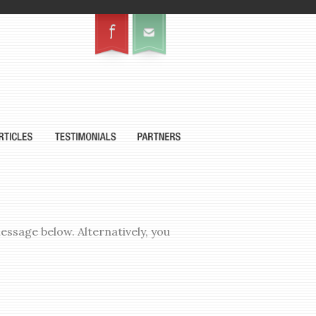
ssage below. Alternatively, you