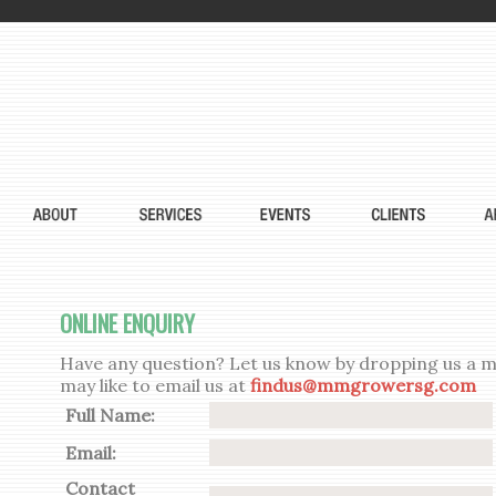
ONLINE ENQUIRY
Have any question? Let us know by dropping us a me
may like to email us at
findus@mmgrowersg.com
Full Name:
Email:
Contact