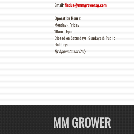
Email:
findus@mmgrowersg.com
Operation Hours:
Monday - Friday
10am
-
5pm
Closed on Saturdays, Sundays & Public
Holidays
By Appointment Only
MM GROWER