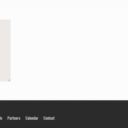
ls
Partners
Calendar
Contact