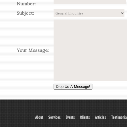
Number:
Subject:
Your Message:
About
Services
Events
Clients
Articles
Testimonia