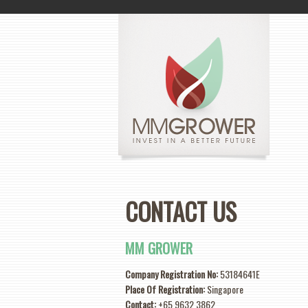
CONTACT US
MM GROWER
Company Registration No:
53184641E
Place Of Registration:
Singapore
Contact:
+65 9632 3862